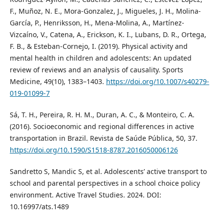
F., Muñoz, N. E., Mora-Gonzalez, J., Migueles, J. H., Molina-
García, P., Henriksson, H., Mena-Molina, A., Martínez-
Vizcaíno, V., Catena, A., Erickson, K. I., Lubans, D. R., Ortega,
F. B., & Esteban-Cornejo, I. (2019). Physical activity and
mental health in children and adolescents: An updated
review of reviews and an analysis of causality. Sports
Medicine, 49(10), 1383–1403.
https://doi.org/10.1007/s40279-
019-01099-7
Sá, T. H., Pereira, R. H. M., Duran, A. C., & Monteiro, C. A.
(2016). Socioeconomic and regional differences in active
transportation in Brazil. Revista de Saúde Pública, 50, 37.
https://doi.org/10.1590/S1518-8787.2016050006126
Sandretto S, Mandic S, et al. Adolescents’ active transport to
school and parental perspectives in a school choice policy
environment. Active Travel Studies. 2024. DOI:
10.16997/ats.1489