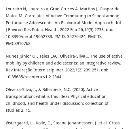
Loureiro N, Loureiro V, Grao-Cruces A, Martins J, Gaspar de
Matos M. Correlates of Active Commuting to School among
Portuguese Adolescents: An Ecological Model Approach. Int
J Environ Res Public Health. 2022 Feb 26;19(5):2733. doi:
10.3390/ijerph19052733. PMID: 35270424; PMCID:
PMC8910768.
Nunes Júnior OF, Teles LAC, Oliveira-Silva I. The use of active
mobility by children and adolescents: an integrative review.
Rev Interação Interdisciplinar. 2022;1(2):239-251. doi:
10.35685/revintera.v1i2.2344
Oliveira-Silva, I., & Billerbeck, N.C. (2020). Active
transportation: what is this idea? Physical education,
childhood, and health under discussion: collection of
studies 2, 15.
Østergaard, L., Kolle, E., Steene-Johannessen, J. et al. Cross