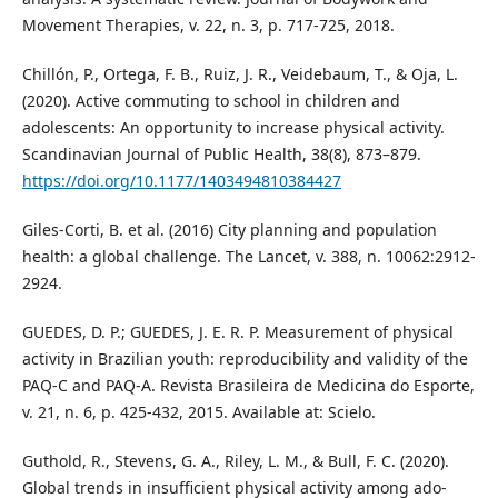
Movement Therapies, v. 22, n. 3, p. 717-725, 2018.
Chillón, P., Ortega, F. B., Ruiz, J. R., Veidebaum, T., & Oja, L.
(2020). Active commuting to school in children and
adolescents: An opportunity to increase physical activity.
Scandinavian Journal of Public Health, 38(8), 873–879.
https://doi.org/10.1177/1403494810384427
Giles-Corti, B. et al. (2016) City planning and population
health: a global challenge. The Lancet, v. 388, n. 10062:2912-
2924.
GUEDES, D. P.; GUEDES, J. E. R. P. Measurement of physical
activity in Brazilian youth: reproducibility and validity of the
PAQ-C and PAQ-A. Revista Brasileira de Medicina do Esporte,
v. 21, n. 6, p. 425-432, 2015. Available at: Scielo.
Guthold, R., Stevens, G. A., Riley, L. M., & Bull, F. C. (2020).
Global trends in insufficient physical activity among ado-