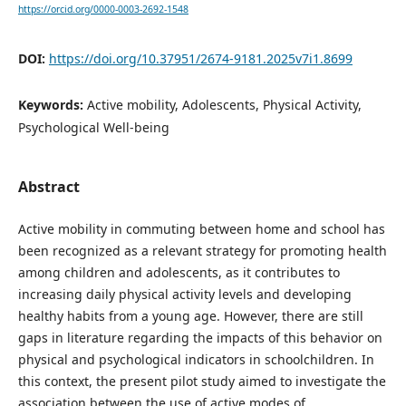
https://orcid.org/0000-0003-2692-1548
DOI:
https://doi.org/10.37951/2674-9181.2025v7i1.8699
Keywords:
Active mobility, Adolescents, Physical Activity,
Psychological Well-being
Abstract
Active mobility in commuting between home and school has
been recognized as a relevant strategy for promoting health
among children and adolescents, as it contributes to
increasing daily physical activity levels and developing
healthy habits from a young age. However, there are still
gaps in literature regarding the impacts of this behavior on
physical and psychological indicators in schoolchildren. In
this context, the present pilot study aimed to investigate the
association between the use of active modes of