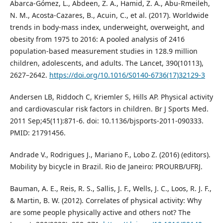
Abarca-Gómez, L., Abdeen, Z. A., Hamid, Z. A., Abu-Rmeileh,
N. M., Acosta-Cazares, B., Acuin, C., et al. (2017). Worldwide
trends in body-mass index, underweight, overweight, and
obesity from 1975 to 2016: A pooled analysis of 2416
population-based measurement studies in 128.9 million
children, adolescents, and adults. The Lancet, 390(10113),
2627–2642.
https://doi.org/10.1016/S0140-6736(17)32129-3
Andersen LB, Riddoch C, Kriemler S, Hills AP. Physical activity
and cardiovascular risk factors in children. Br J Sports Med.
2011 Sep;45(11):871-6. doi: 10.1136/bjsports-2011-090333.
PMID: 21791456.
Andrade V., Rodrigues J., Mariano F., Lobo Z. (2016) (editors).
Mobility by bicycle in Brazil. Rio de Janeiro: PROURB/UFRJ.
Bauman, A. E., Reis, R. S., Sallis, J. F., Wells, J. C., Loos, R. J. F.,
& Martin, B. W. (2012). Correlates of physical activity: Why
are some people physically active and others not? The