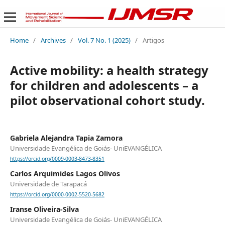
Home
/
Archives
/
Vol. 7 No. 1 (2025)
/
Artigos
Active mobility: a health strategy
for children and adolescents – a
pilot observational cohort study.
Gabriela Alejandra Tapia Zamora
Universidade Evangélica de Goiás- UniEVANGÉLICA
https://orcid.org/0009-0003-8473-8351
Carlos Arquimides Lagos Olivos
Universidade de Tarapacá
https://orcid.org/0000-0002-5520-5682
Iranse Oliveira-Silva
Universidade Evangélica de Goiás- UniEVANGÉLICA