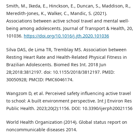
Smith, M., Ikeda, E., Hinckson, E., Duncan, S., Maddison, R.,
Meredith-Jones, K., Walker, C., Mandic, S. (2021).
Associations between active school travel and mental well-
being among adolescents. Journal of Transport & Health, 20,
101036.
https://doi.org/10.1016/j.jth.2020.101036
Silva DAS, de Lima TR, Tremblay MS. Association between
Resting Heart Rate and Health-Related Physical Fitness in
Brazilian Adolescents. Biomed Res Int. 2018 Jun
28;2018:3812197. doi: 10.1155/2018/3812197. PMID:
30050928; PMCID: PMC6046174.
Wangzom D, et al. Perceived safety influencing active travel
to school: A built environment perspective. Int J Environ Res
Public Health. 2023;20(2):1156. DOI: 10.3390/ijerph20021156
World Health Organization (2014). Global status report on
noncommunicable diseases 2014.