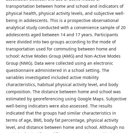
transportation between home and school and indicators of
physical health, physical activity levels, and subjective well-
being in adolescents. This is a prospective observational
analytical study conducted with a convenience sample of 20
adolescents aged between 14 and 17 years. Participants
were divided into two groups according to the mode of
transportation used for commuting between home and
school: Active Modes Group (AMG) and Non-Active Modes
Group (NMG). Data were collected using an electronic
questionnaire administered in a school setting. The
variables investigated included active mobility
characteristics, habitual physical activity level, and body
composition. The distance between home and school was
estimated by georeferencing using Google Maps. Subjective
well-being indicators were also assessed. The results
indicated that the groups had similar characteristics in
terms of age, BMI, body fat percentage, physical activity
level, and distance between home and school. Although no