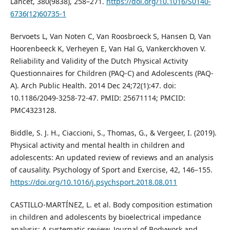
Lancet, 380(9838), 258–271.
https://doi.org/10.1016/S0140-
6736(12)60735-1
Bervoets L, Van Noten C, Van Roosbroeck S, Hansen D, Van
Hoorenbeeck K, Verheyen E, Van Hal G, Vankerckhoven V.
Reliability and Validity of the Dutch Physical Activity
Questionnaires for Children (PAQ-C) and Adolescents (PAQ-
A). Arch Public Health. 2014 Dec 24;72(1):47. doi:
10.1186/2049-3258-72-47. PMID: 25671114; PMCID:
PMC4323128.
Biddle, S. J. H., Ciaccioni, S., Thomas, G., & Vergeer, I. (2019).
Physical activity and mental health in children and
adolescents: An updated review of reviews and an analysis
of causality. Psychology of Sport and Exercise, 42, 146–155.
https://doi.org/10.1016/j.psychsport.2018.08.011
CASTILLO-MARTÍNEZ, L. et al. Body composition estimation
in children and adolescents by bioelectrical impedance
analysis: A systematic review. Journal of Bodywork and