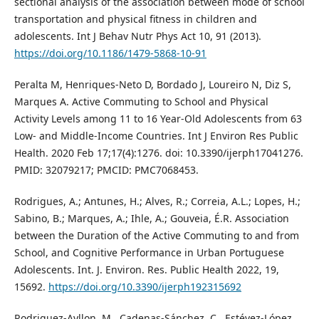
sectional analysis of the association between mode of school
transportation and physical fitness in children and
adolescents. Int J Behav Nutr Phys Act 10, 91 (2013).
https://doi.org/10.1186/1479-5868-10-91
Peralta M, Henriques-Neto D, Bordado J, Loureiro N, Diz S,
Marques A. Active Commuting to School and Physical
Activity Levels among 11 to 16 Year-Old Adolescents from 63
Low- and Middle-Income Countries. Int J Environ Res Public
Health. 2020 Feb 17;17(4):1276. doi: 10.3390/ijerph17041276.
PMID: 32079217; PMCID: PMC7068453.
Rodrigues, A.; Antunes, H.; Alves, R.; Correia, A.L.; Lopes, H.;
Sabino, B.; Marques, A.; Ihle, A.; Gouveia, É.R. Association
between the Duration of the Active Commuting to and from
School, and Cognitive Performance in Urban Portuguese
Adolescents. Int. J. Environ. Res. Public Health 2022, 19,
15692.
https://doi.org/10.3390/ijerph192315692
Rodriguez-Ayllon, M., Cadenas-Sánchez, C., Estévez-López,