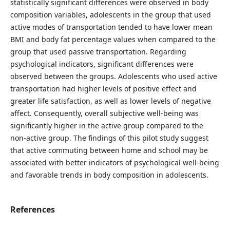
statistically significant differences were observed in body
composition variables, adolescents in the group that used
active modes of transportation tended to have lower mean
BMI and body fat percentage values when compared to the
group that used passive transportation. Regarding
psychological indicators, significant differences were
observed between the groups. Adolescents who used active
transportation had higher levels of positive effect and
greater life satisfaction, as well as lower levels of negative
affect. Consequently, overall subjective well-being was
significantly higher in the active group compared to the
non-active group. The findings of this pilot study suggest
that active commuting between home and school may be
associated with better indicators of psychological well-being
and favorable trends in body composition in adolescents.
References