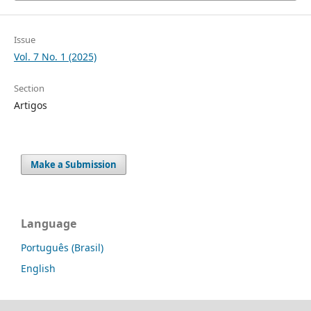
Issue
Vol. 7 No. 1 (2025)
Section
Artigos
Make a Submission
Language
Português (Brasil)
English