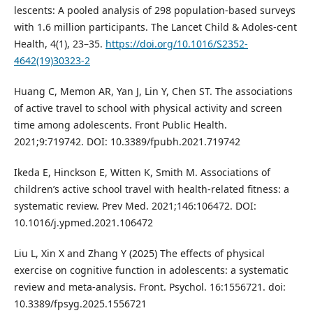
lescents: A pooled analysis of 298 population-based surveys
with 1.6 million participants. The Lancet Child & Adoles-cent
Health, 4(1), 23–35.
https://doi.org/10.1016/S2352-
4642(19)30323-2
Huang C, Memon AR, Yan J, Lin Y, Chen ST. The associations
of active travel to school with physical activity and screen
time among adolescents. Front Public Health.
2021;9:719742. DOI: 10.3389/fpubh.2021.719742
Ikeda E, Hinckson E, Witten K, Smith M. Associations of
children’s active school travel with health-related fitness: a
systematic review. Prev Med. 2021;146:106472. DOI:
10.1016/j.ypmed.2021.106472
Liu L, Xin X and Zhang Y (2025) The effects of physical
exercise on cognitive function in adolescents: a systematic
review and meta-analysis. Front. Psychol. 16:1556721. doi:
10.3389/fpsyg.2025.1556721