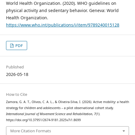
World Health Organization. (2020). WHO guidelines on
physical activity and sedentary behavior. Geneva: World
Health Organization.
https://www.who.int/publications/i/item/9789240015128
PDF
Published
2026-05-18
How to Cite
Zamora, G. A. T., Olivos, C. A. L., & Oliveira-Silva, I. (2026). Active mobility: a health
strategy for children and adolescents – a pilot observational cohort study.
International Journal of Movement Science and Rehabilitation
,
7
(1).
https://doi.org/10.37951/2674-9181.2025v7i1.8699
More Citation Formats