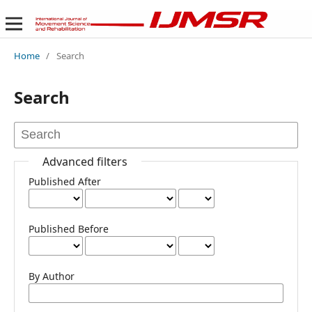
Home
/
Search
Search
Advanced filters
Published After
Published Before
By Author