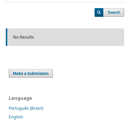
Search
No Results
Make a Submission
Language
Português (Brasil)
English