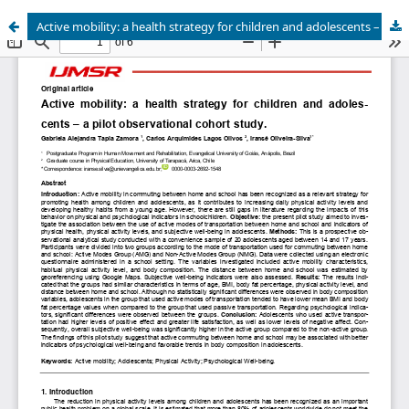
Active mobility: a health strategy for children and adolescents – a pilot observational cohort study.