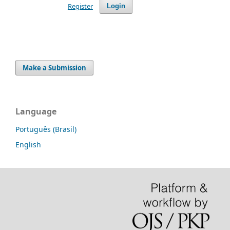
Register
Login
Make a Submission
Language
Português (Brasil)
English