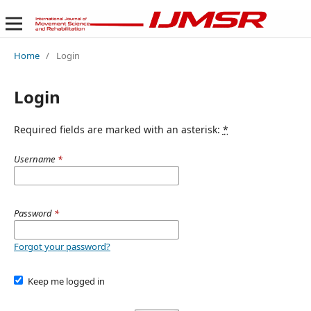
Home
/
Login
Login
Required fields are marked with an asterisk:
*
Username
*
Password
*
Forgot your password?
Keep me logged in