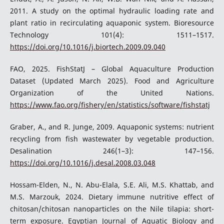
2011. A study on the optimal hydraulic loading rate and
plant ratio in recirculating aquaponic system. Bioresource
Technology 101(4): 1511–1517.
https://doi.org/10.1016/j.biortech.2009.09.040
FAO, 2025. FishStatJ – Global Aquaculture Production
Dataset (Updated March 2025). Food and Agriculture
Organization of the United Nations.
https://www.fao.org/fishery/en/statistics/software/fishstatj
Graber, A., and R. Junge, 2009. Aquaponic systems: nutrient
recycling from fish wastewater by vegetable production.
Desalination 246(1–3): 147–156.
https://doi.org/10.1016/j.desal.2008.03.048
Hossam-Elden, N., N. Abu-Elala, S.E. Ali, M.S. Khattab, and
M.S. Marzouk, 2024. Dietary immune nutritive effect of
chitosan/chitosan nanoparticles on the Nile tilapia: short-
term exposure. Egyptian Journal of Aquatic Biology and