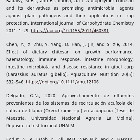
Badawy, M.E.I., and E.I. Rabea, 2011. A biopolymer chitosan
and its derivatives as promising antimicrobial agents
against plant pathogens and their applications in crop
protection. International Journal of Carbohydrate Chemistry
2011: 1–29.
https://doi.org/10.1155/2011/460381
Chen, Y., X. Zhu, Y. Yang, D. Han, J. Jin, and S. Xie, 2014.
Effect of dietary chitosan on growth performance,
haematology, immune response, intestine morphology,
intestine microbiota and disease resistance in gibel carp
(Carassius auratus gibelio). Aquaculture Nutrition 20(5):
532–546.
https://doi.org/10.1111/anu.12106
Delgado, G.N., 2020. Aprovechamiento de efluentes
provenientes de los sistemas de recirculación acuícola del
cultivo de tilapia (Oreochromis sp.) en acuaponía [Tesis de
Maestría, Universidad Nacional Agraria La Molina].
Repositorio Institucional UNALM.
Endut, A., A. Jusoh, N. Ali, W.B. Wan Nik, and A. Hassan,