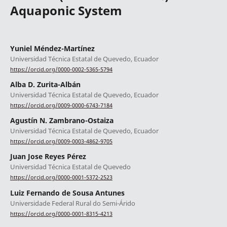
Aquaponic System
Yuniel Méndez-Martínez
Universidad Técnica Estatal de Quevedo, Ecuador
https://orcid.org/0000-0002-5365-5794
Alba D. Zurita-Albán
Universidad Técnica Estatal de Quevedo, Ecuador
https://orcid.org/0009-0000-6743-7184
Agustín N. Zambrano-Ostaiza
Universidad Técnica Estatal de Quevedo, Ecuador
https://orcid.org/0009-0003-4862-9705
Juan Jose Reyes Pérez
Universidad Técnica Estatal de Quevedo
https://orcid.org/0000-0001-5372-2523
Luiz Fernando de Sousa Antunes
Universidade Federal Rural do Semi-Árido
https://orcid.org/0000-0001-8315-4213