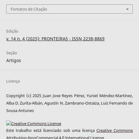
Fomatos de Citação
Edição
v. 14 n. 4 (2025): FRONTEIRAS - ISSN 2238-8869
Seção
Artigos
Licença
Copyright (c) 2025 Juan Jose Reyes Pérez, Yuniel Méndez-Martínez,
Alba D. Zurita-Albán, Agustín N. Zambrano-Ostaiza, Luiz Fernando de
Sousa Antunes
Este trabalho está licenciado sob uma licença
Creative Commons
Attribution-NonCommercial 4.0 International License
.