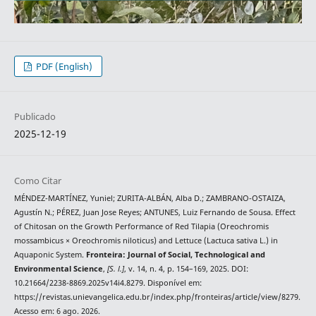
PDF (English)
Publicado
2025-12-19
Como Citar
MÉNDEZ-MARTÍNEZ, Yuniel; ZURITA-ALBÁN, Alba D.; ZAMBRANO-OSTAIZA,
Agustín N.; PÉREZ, Juan Jose Reyes; ANTUNES, Luiz Fernando de Sousa. Effect
of Chitosan on the Growth Performance of Red Tilapia (Oreochromis
mossambicus × Oreochromis niloticus) and Lettuce (Lactuca sativa L.) in
Aquaponic System.
Fronteira: Journal of Social, Technological and
Environmental Science
,
[S. l.]
, v. 14, n. 4, p. 154–169, 2025. DOI:
10.21664/2238-8869.2025v14i4.8279. Disponível em:
https://revistas.unievangelica.edu.br/index.php/fronteiras/article/view/8279.
Acesso em: 6 ago. 2026.