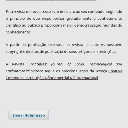
Esta revista oferece acesso livre imediato ao seu conteúdo, seguindo
o princípio de que disponibilizar gratuitamente o conhecimento
científico ao público proporciona maior democratização mundial do
conhecimento.
A partir da publicação realizada na revista os autores possuem
copyright e direitos de publicação de seus artigos sem restrições.
A Revista Fronteiras:
Journal of Social, Technological and
Environmental Science
segue os preceitos legais da licença
Creative
Commons - Atribuição-NãoComercial 4.0 Internacional
.
Enviar Submissão