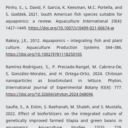
Pinho, S., L. David, F. Garcia, K. Keesman, M.C. Portella, and
S. Goddek, 2021. South American fish species suitable for
aquaponics: a review. Aquaculture International 29(4):
1427–1449.
https://doi.org/10.1007/s10499-021-00674-w
Rakocy, J.E., 2012. Aquaponics – integrating fish and plant
culture. Aquaculture Production Systems 344–386.
https://doi.org/10.1002/9781118250105
Ramírez-Rodríguez, S., P. Preciado-Rangel, M. Cabrera-De,
S. González-Morales, and H. Ortega-Ortiz, 2024. Chitosan
nanoparticles as biostimulant in lettuce. Phyton,
International Journal of Experimental Botany 93(4): 777.
https://doi.org/10.32604/phyton.2024.048096
Saufie, S., A. Estim, S. Raehanah, M. Shaleh, and S. Mustafa,
2022. Effect of biofertilizers on the integrated culture of
genetically improved farmed tilapia and green beans in
aquaponics. Aquaculture Studies 22(3): 729.