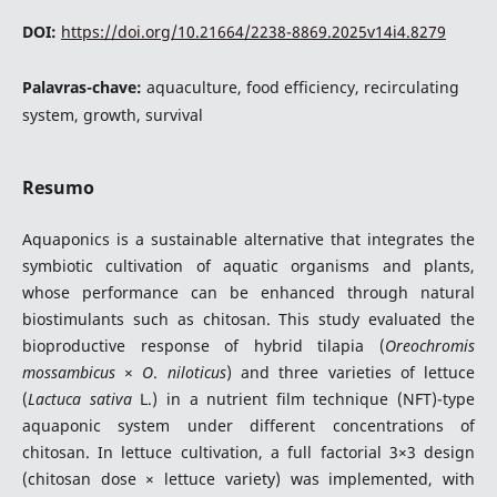
DOI:
https://doi.org/10.21664/2238-8869.2025v14i4.8279
Palavras-chave:
aquaculture, food efficiency, recirculating
system, growth, survival
Resumo
Aquaponics is a sustainable alternative that integrates the
symbiotic cultivation of aquatic organisms and plants,
whose performance can be enhanced through natural
biostimulants such as chitosan. This study evaluated the
bioproductive response of hybrid tilapia (
Oreochromis
mossambicus
×
O
.
niloticus
) and three varieties of lettuce
(
Lactuca
sativa
L.) in a nutrient film technique (NFT)-type
aquaponic system under different concentrations of
chitosan. In lettuce cultivation, a full factorial 3×3 design
(chitosan dose × lettuce variety) was implemented, with