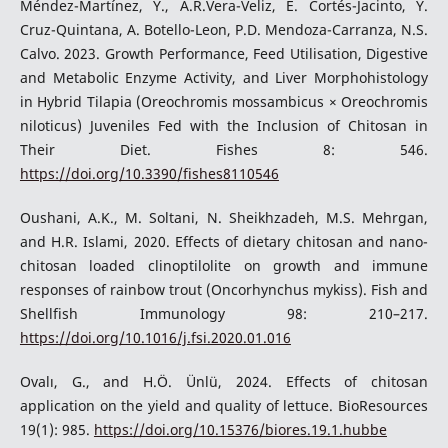
Méndez-Martínez, Y., A.R.Vera-Veliz, E. Cortés-Jacinto, Y.
Cruz-Quintana, A. Botello-Leon, P.D. Mendoza-Carranza, N.S.
Calvo. 2023. Growth Performance, Feed Utilisation, Digestive
and Metabolic Enzyme Activity, and Liver Morphohistology
in Hybrid Tilapia (Oreochromis mossambicus × Oreochromis
niloticus) Juveniles Fed with the Inclusion of Chitosan in
Their Diet. Fishes 8: 546.
https://doi.org/10.3390/fishes8110546
Oushani, A.K., M. Soltani, N. Sheikhzadeh, M.S. Mehrgan,
and H.R. Islami, 2020. Effects of dietary chitosan and nano-
chitosan loaded clinoptilolite on growth and immune
responses of rainbow trout (Oncorhynchus mykiss). Fish and
Shellfish Immunology 98: 210–217.
https://doi.org/10.1016/j.fsi.2020.01.016
Ovalı, G., and H.Ö. Ünlü, 2024. Effects of chitosan
application on the yield and quality of lettuce. BioResources
19(1): 985.
https://doi.org/10.15376/biores.19.1.hubbe