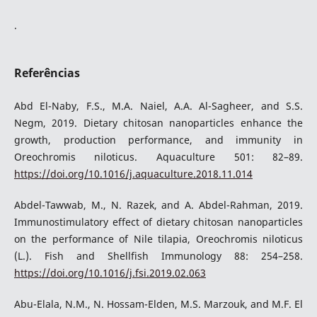
.
Referências
Abd El-Naby, F.S., M.A. Naiel, A.A. Al-Sagheer, and S.S.
Negm, 2019. Dietary chitosan nanoparticles enhance the
growth, production performance, and immunity in
Oreochromis niloticus. Aquaculture 501: 82–89.
https://doi.org/10.1016/j.aquaculture.2018.11.014
Abdel-Tawwab, M., N. Razek, and A. Abdel-Rahman, 2019.
Immunostimulatory effect of dietary chitosan nanoparticles
on the performance of Nile tilapia, Oreochromis niloticus
(L.). Fish and Shellfish Immunology 88: 254–258.
https://doi.org/10.1016/j.fsi.2019.02.063
Abu-Elala, N.M., N. Hossam-Elden, M.S. Marzouk, and M.F. El