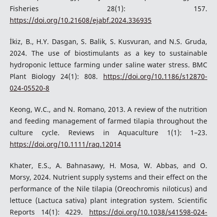
Fisheries 28(1): 157.
https://doi.org/10.21608/ejabf.2024.336935
İkiz, B., H.Y. Dasgan, S. Balik, S. Kusvuran, and N.S. Gruda,
2024. The use of biostimulants as a key to sustainable
hydroponic lettuce farming under saline water stress. BMC
Plant Biology 24(1): 808.
https://doi.org/10.1186/s12870-
024-05520-8
Keong, W.C., and N. Romano, 2013. A review of the nutrition
and feeding management of farmed tilapia throughout the
culture cycle. Reviews in Aquaculture 1(1): 1–23.
https://doi.org/10.1111/raq.12014
Khater, E.S., A. Bahnasawy, H. Mosa, W. Abbas, and O.
Morsy, 2024. Nutrient supply systems and their effect on the
performance of the Nile tilapia (Oreochromis niloticus) and
lettuce (Lactuca sativa) plant integration system. Scientific
Reports 14(1): 4229.
https://doi.org/10.1038/s41598-024-