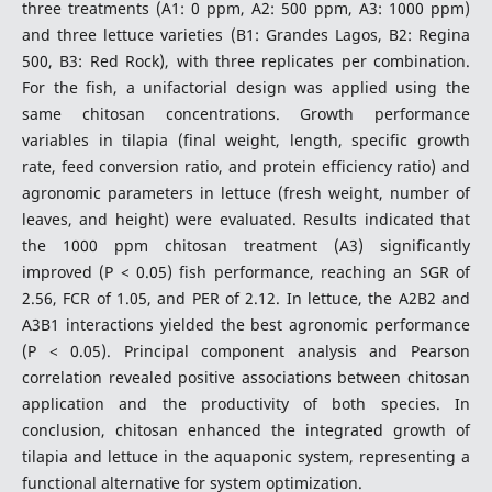
three treatments (A1: 0 ppm, A2: 500 ppm, A3: 1000 ppm)
and three lettuce varieties (B1: Grandes Lagos, B2: Regina
500, B3: Red Rock), with three replicates per combination.
For the fish, a unifactorial design was applied using the
same chitosan concentrations. Growth performance
variables in tilapia (final weight, length, specific growth
rate, feed conversion ratio, and protein efficiency ratio) and
agronomic parameters in lettuce (fresh weight, number of
leaves, and height) were evaluated. Results indicated that
the 1000 ppm chitosan treatment (A3) significantly
improved (P < 0.05) fish performance, reaching an SGR of
2.56, FCR of 1.05, and PER of 2.12. In lettuce, the A2B2 and
A3B1 interactions yielded the best agronomic performance
(P < 0.05). Principal component analysis and Pearson
correlation revealed positive associations between chitosan
application and the productivity of both species. In
conclusion, chitosan enhanced the integrated growth of
tilapia and lettuce in the aquaponic system, representing a
functional alternative for system optimization.