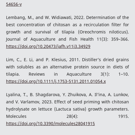
54656-y
Lembang, M., and W. Widiawati, 2022. Determination of the
best concentration of chitosan as a recirculation filter for
growth and survival of tilapia (Oreochromis niloticus).
Journal of Aquaculture and Fish Health 11(3): 359–366.
https://doi.org/10.20473/jafh.v11i3.34929
Lim, C., E. Li, and P. Klesius, 2011. Distiller’s dried grains
with solubles as an alternative protein source in diets of
tilapia. Reviews in Aquaculture 3(1): 1–10.
https://doi.org/10.1111/j.1753-5131.2011.01054.x
Lyalina, T., B. Shagdarova, Y. Zhuikova, A. Il’ina, A. Lunkov,
and V. Varlamov, 2023. Effect of seed priming with chitosan
hydrolysate on lettuce (Lactuca sativa) growth parameters.
Molecules 28(4): 1915.
https://doi.org/10.3390/molecules28041915