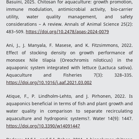
Basuini, 2025. Chitosan for aquaculture: growth promotion,
immune modulation, antimicrobial activity, bio-carrier
utility, water quality management, and safety
considerations – A review. Annals of Animal Science 25(2):
483–509.
https://doi.org/10.2478/aoas-2024-0079
Ani, J., J. Manyala, F. Masese, and K. Fitzsimmons, 2022.
Effect of stocking density on growth performance of
monosex Nile tilapia (Oreochromis niloticus) in the
aquaponic system integrated with lettuce (Lactuca sativa).
Aquaculture and Fisheries 7(3): 328–335.
https://doi.org/10.1016/j.aaf.2021.03.002
Atique, F., P. Lindholm-Lehto, and J. Pirhonen, 2022. Is
aquaponics beneficial in terms of fish and plant growth and
water quality in comparison to separate recirculating
aquaculture and hydroponic systems?. Water 14(9): 1447.
https://doi.org/10.3390/w14091447