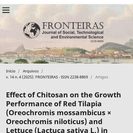
Início
/
Arquivos
/
v. 14 n. 4 (2025): FRONTEIRAS - ISSN 2238-8869
/
Artigos
Effect of Chitosan on the Growth
Performance of Red Tilapia
(Oreochromis mossambicus ×
Oreochromis niloticus) and
Lettuce (Lactuca sativa L.) in