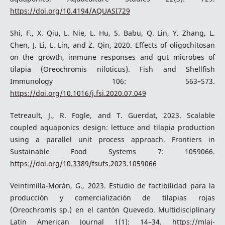
https://doi.org/10.4194/AQUASI729
Shi, F., X. Qiu, L. Nie, L. Hu, S. Babu, Q. Lin, Y. Zhang, L.
Chen, J. Li, L. Lin, and Z. Qin, 2020. Effects of oligochitosan
on the growth, immune responses and gut microbes of
tilapia (Oreochromis niloticus). Fish and Shellfish
Immunology 106: 563–573.
https://doi.org/10.1016/j.fsi.2020.07.049
Tetreault, J., R. Fogle, and T. Guerdat, 2023. Scalable
coupled aquaponics design: lettuce and tilapia production
using a parallel unit process approach. Frontiers in
Sustainable Food Systems 7: 1059066.
https://doi.org/10.3389/fsufs.2023.1059066
Veintimilla-Morán, G., 2023. Estudio de factibilidad para la
producción y comercialización de tilapias rojas
(Oreochromis sp.) en el cantón Quevedo. Multidisciplinary
Latin American Journal 1(1): 14–34.
https://mlaj-