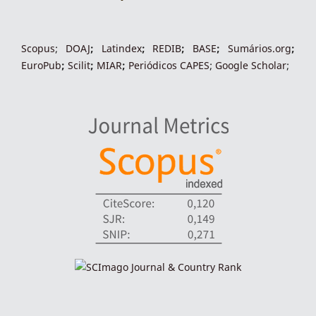
indexacoes-fronteiras
Scopus
;
DOAJ
;
Latindex
;
REDIB
;
BASE
;
Sumários.org
;
EuroPub
;
Scilit
;
MIAR
;
Periódico
s
CAPES
;
Google Scholar
;
indexadores-fronteiras