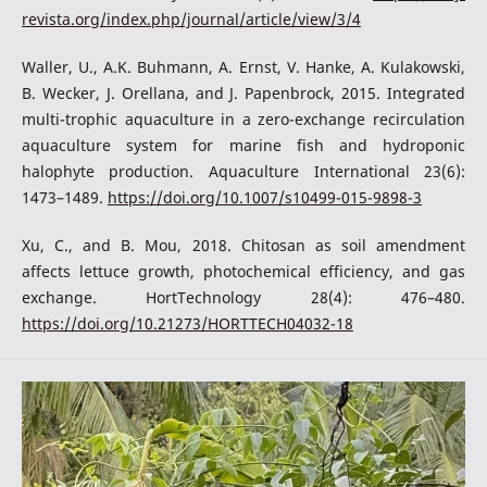
revista.org/index.php/journal/article/view/3/4
Waller, U., A.K. Buhmann, A. Ernst, V. Hanke, A. Kulakowski,
B. Wecker, J. Orellana, and J. Papenbrock, 2015. Integrated
multi-trophic aquaculture in a zero-exchange recirculation
aquaculture system for marine fish and hydroponic
halophyte production. Aquaculture International 23(6):
1473–1489.
https://doi.org/10.1007/s10499-015-9898-3
Xu, C., and B. Mou, 2018. Chitosan as soil amendment
affects lettuce growth, photochemical efficiency, and gas
exchange. HortTechnology 28(4): 476–480.
https://doi.org/10.21273/HORTTECH04032-18