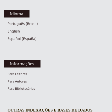
Idioma
Português (Brasil)
English
Español (España)
Informações
Para Leitores
Para Autores
Para Bibliotecários
OUTRAS INDEXAÇÕES E BASES DE DADOS