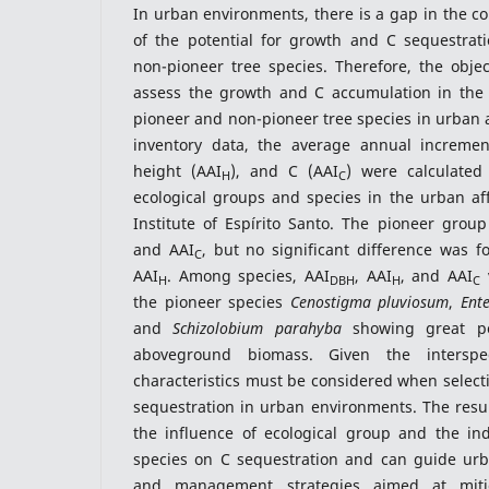
In urban environments, there is a gap in the 
of the potential for growth and C sequestra
non-pioneer tree species. Therefore, the objec
assess the growth and C accumulation in the
pioneer and non-pioneer tree species in urban a
inventory data, the average annual incremen
height (AAI
), and C (AAI
) were calculate
H
C
ecological groups and species in the urban aff
Institute of Espírito Santo. The pioneer grou
and AAI
, but no significant difference was 
C
AAI
. Among species, AAI
, AAI
, and AAI
v
H
DBH
H
C
the pioneer species
Cenostigma pluviosum
,
Ent
and
Schizolobium parahyba
showing great pot
aboveground biomass. Given the interspecif
characteristics must be considered when select
sequestration in urban environments. The result
the influence of ecological group and the indi
species on C sequestration and can guide urba
and management strategies aimed at miti