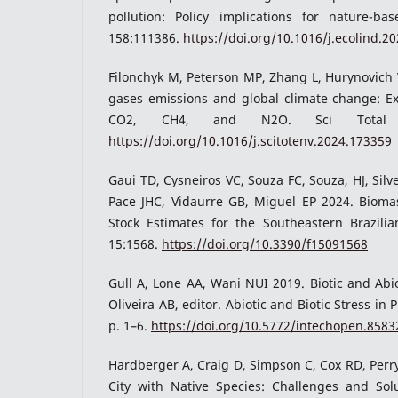
pollution: Policy implications for nature-bas
158:111386.
https://doi.org/10.1016/j.ecolind.2
Filonchyk M, Peterson MP, Zhang L, Hurynovich
gases emissions and global climate change: Ex
CO2, CH4, and N2O. Sci Total En
https://doi.org/10.1016/j.scitotenv.2024.173359
Gaui TD, Cysneiros VC, Souza FC, Souza, HJ, Silv
Pace JHC, Vidaurre GB, Miguel EP 2024. Biom
Stock Estimates for the Southeastern Brazilian
15:1568.
https://doi.org/10.3390/f15091568
Gull A, Lone AA, Wani NUI 2019. Biotic and Abiot
Oliveira AB, editor. Abiotic and Biotic Stress in 
p. 1–6.
https://doi.org/10.5772/intechopen.8583
Hardberger A, Craig D, Simpson C, Cox RD, Perr
City with Native Species: Challenges and Solut