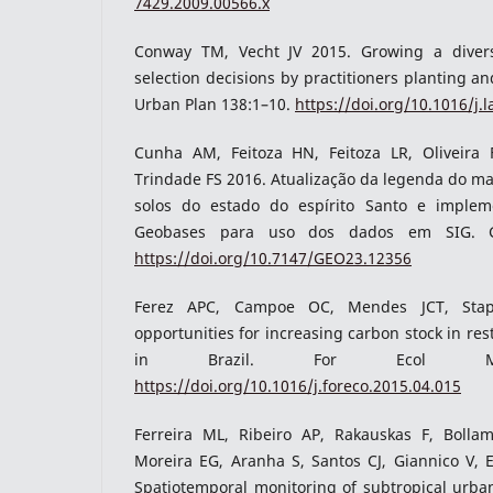
7429.2009.00566.x
Conway TM, Vecht JV 2015. Growing a divers
selection decisions by practitioners planting a
Urban Plan 138:1–10.
https://doi.org/10.1016/j.
Cunha AM, Feitoza HN, Feitoza LR, Oliveira F
Trindade FS 2016. Atualização da legenda do m
solos do estado do espírito Santo e implem
Geobases para uso dos dados em SIG. Geo
https://doi.org/10.7147/GEO23.12356
Ferez APC, Campoe OC, Mendes JCT, Stape 
opportunities for increasing carbon stock in rest
in Brazil. For Ecol Mana
https://doi.org/10.1016/j.foreco.2015.04.015
Ferreira ML, Ribeiro AP, Rakauskas F, Bolla
Moreira EG, Aranha S, Santos CJ, Giannico V, E
Spatiotemporal monitoring of subtropical urban 