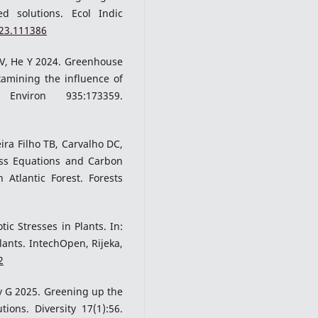
ed solutions. Ecol Indic
023.111386
 V, He Y 2024. Greenhouse
amining the influence of
viron 935:173359.
eira Filho TB, Carvalho DC,
ass Equations and Carbon
 Atlantic Forest. Forests
ic Stresses in Plants. In:
Plants. IntechOpen, Rijeka,
2
y G 2025. Greening up the
ions. Diversity 17(1):56.