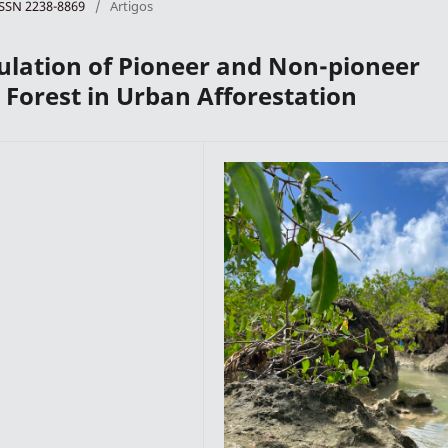
 ISSN 2238-8869
/
Artigos
lation of Pioneer and Non-pioneer
c Forest in Urban Afforestation