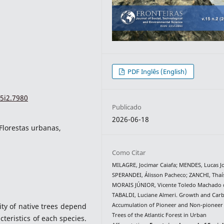
PDF Inglês (English)
5i2.7980
Publicado
2026-06-18
Florestas urbanas,
Como Citar
MILAGRE, Jocimar Caiafa; MENDES, Lucas Jo
SPERANDEI, Álisson Pacheco; ZANCHI, Thaís
MORAIS JÚNIOR, Vicente Toledo Machado 
TABALDI, Luciane Almeri. Growth and Car
Accumulation of Pioneer and Non-pioneer
ty of native trees depend
Trees of the Atlantic Forest in Urban
cteristics of each species.