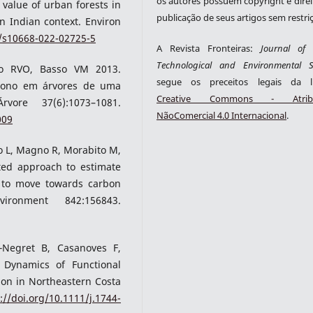
os autores possuem copyright e direi
value of urban forests in
publicação de seus artigos sem restri
n Indian context. Environ
7/s10668-022-02725-5
A Revista Fronteiras:
Journal of S
Technological and Environmental S
tro RVO, Basso VM 2013.
segue os preceitos legais da li
rbono em árvores de uma
Creative Commons - Atribu
ore 37(6):1073–1081.
NãoComercial 4.0 Internacional
.
009
sio L, Magno R, Morabito M,
ted approach to estimate
 to move towards carbon
ironment 842:156843.
‐Negret B, Casanoves F,
 Dynamics of Functional
ion in Northeastern Costa
://doi.org/10.1111/j.1744-