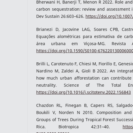
Bherwani H, Banerji T, Menon R 2022. Role and 
carbon sequestration: review and assessment i
Dev Sustain 26:603–626.
https://doi.org/10.100
Brianezi D, Jacovine LAG, Soares CPB, Cas
Equações alométricas para estimativa de ca
área urbana em Viçosa-MG. Revista Árv
https://doi.org/10.1590/S0100-67622013000600
Brilli L, Carotenuto F, Chiesi M, Fiorillo E, Gene
Nardino M, Zaldei A, Gioli B 2022. An integra
how much urban afforestation can contribute
neutrality. Science of The Total Env
https://doi.org/10.1016/j.scitotenv.2022.156843
Chazdon RL, Finegan B, Capers RS, Salgado
Boukili V, Norden N 2010. Composition and
Groups of Trees During Tropical Forest Success
Rica. Biotropica 42:31–40.
https