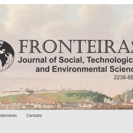
nteriores
Contato