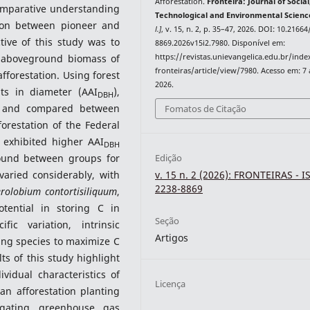
Afforestation.
Fronteira: Journal of Social
comparative understanding
Technological and Environmental Scienc
tion between pioneer and
l.]
, v. 15, n. 2, p. 35–47, 2026. DOI: 10.2166
tive of this study was to
8869.2026v15i2.7980. Disponível em:
https://revistas.unievangelica.edu.br/ind
 aboveground biomass of
fronteiras/article/view/7980. Acesso em: 7
fforestation. Using forest
2026.
ts in diameter (AAI
),
DBH
d and compared between
Fomatos de Citação
orestation of the Federal
p exhibited higher AAI
DBH
found between groups for
Edição
aried considerably, with
v. 15 n. 2 (2026): FRONTEIRAS - I
2238-8869
erolobium contortisiliquum
,
ential in storing C in
Seção
ic variation, intrinsic
Artigos
ing species to maximize C
s of this study highlight
vidual characteristics of
Licença
n afforestation planting
gating greenhouse gas