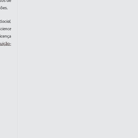
tos de
ções.
ocial,
cience
cença
ição-