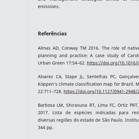
emissions.
Referências
Almas AD, Conway TM 2016. The role of native
planning and practice: A case study of Caro
Urban Green 17:54–62.
https://doi.org/10.1016/
Alvares CA, Stape JL, Sentelhas PC, Gonçalv
Köppen’s climate classification map for Brazil. 
22:711–728.
https://doi.org/10.1127/0941-2948
Barbosa LM, Shirasuna RT, Lima FC, Ortiz PRT
2017. Lista de espécies indicadas para res
diversas regiões do estado de São Paulo. Institu
344 pp.