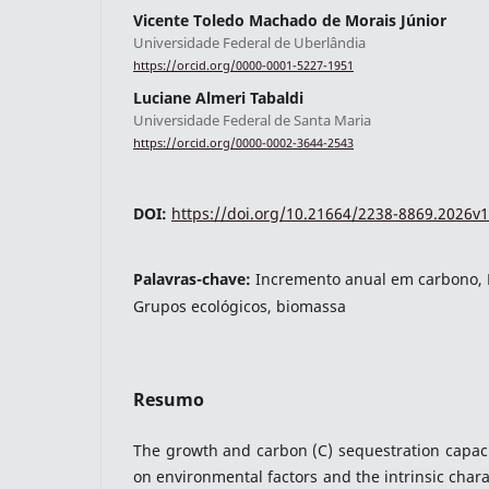
Vicente Toledo Machado de Morais Júnior
Universidade Federal de Uberlândia
https://orcid.org/0000-0001-5227-1951
indexacoes-fronteiras
Luciane Almeri Tabaldi
Universidade Federal de Santa Maria
https://orcid.org/0000-0002-3644-2543
DOI:
https://doi.org/10.21664/2238-8869.2026v1
Palavras-chave:
Incremento anual em carbono, 
Grupos ecológicos, biomassa
indexadores-fronteiras
Resumo
The growth and carbon (C) sequestration capaci
on environmental factors and the intrinsic chara