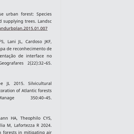
e urban forest: Species
nd supplying trees. Landsc
landurbplan.2015.01.007
S, Lani JL, Cardoso JKF,
apa de reconhecimento de
entação de interface no
grafares 2(22):32–65.
JL 2015. Silvicultural
oration of Atlantic forests
ge 350:40–45.
mann HA, Theophilo CYS,
lia M, Lafortezza R 2024.
forests in mitigating air