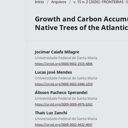
Início
/
Arquivos
/
v. 15 n. 2 (2026): FRONTEIRAS -
Growth and Carbon Accumu
Native Trees of the Atlanti
Jocimar Caiafa Milagre
Universidade Federal de Santa Maria
https://orcid.org/0000-0002-2555-4806
Lucas José Mendes
Universidade Federal de Santa Maria
https://orcid.org/0000-0002-0446-2259
Álisson Pacheco Sperandei
Universidade Federal de Santa Maria
https://orcid.org/0009-0009-4976-6262
Thaís Luz Zanchi
Universidade Federal de Santa Maria
https://orcid.org/0009-0002-4432-4691