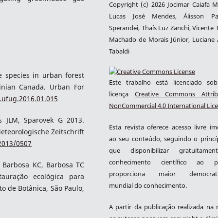
Copyright (c) 2026 Jocimar Caiafa Mi
Lucas José Mendes, Álisson Pa
Sperandei, Thaís Luz Zanchi, Vicente 
Machado de Morais Júnior, Luciane 
Tabaldi
 species in urban forest
Este trabalho está licenciado s
linian Canada. Urban For
licença
Creative Commons Attrib
j.ufug.2016.01.015
NonCommercial 4.0 International Lic
es JLM, Sparovek G 2013.
Esta revista oferece acesso livre im
Meteorologische Zeitschrift
ao seu conteúdo, seguindo o princí
/2013/0507
que disponibilizar gratuitame
conhecimento científico ao pú
, Barbosa KC, Barbosa TC
proporciona maior democrati
tauração ecológica para
mundial do conhecimento.
to de Botânica, São Paulo,
A partir da publicação realizada na r