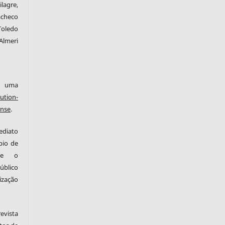
lagre,
checo
Toledo
Almeri
ob uma
ution-
ense
.
ediato
pio de
nte o
blico
zação
evista