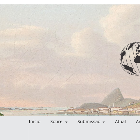
Inicio
Sobre
Submissão
Atual
A