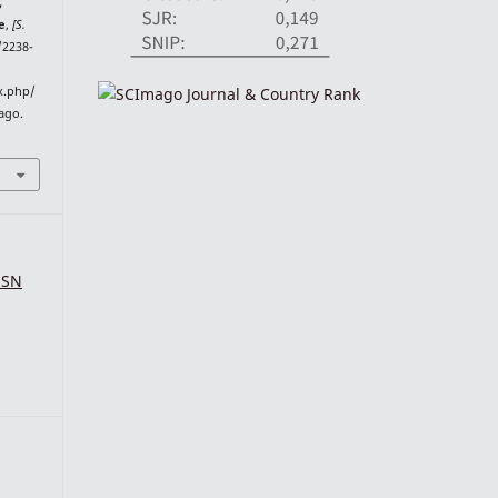
,
e
,
[S.
4/2238-
ex.php/
 ago.
SSN