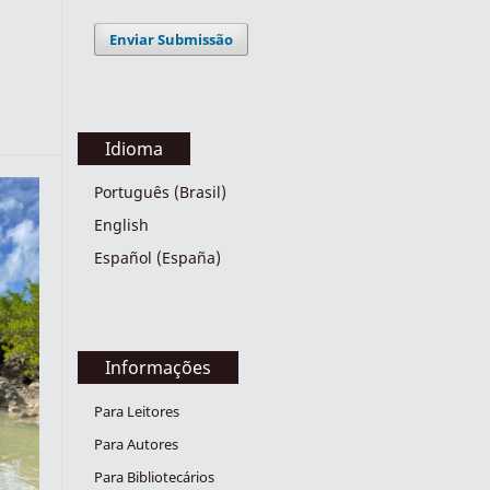
Enviar Submissão
Idioma
Português (Brasil)
English
Español (España)
Informações
Para Leitores
Para Autores
Para Bibliotecários