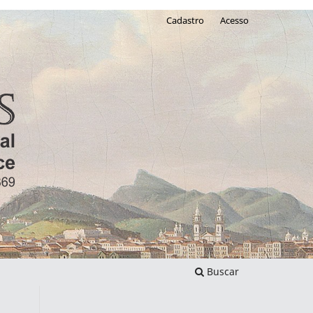
Cadastro
Acesso
Buscar