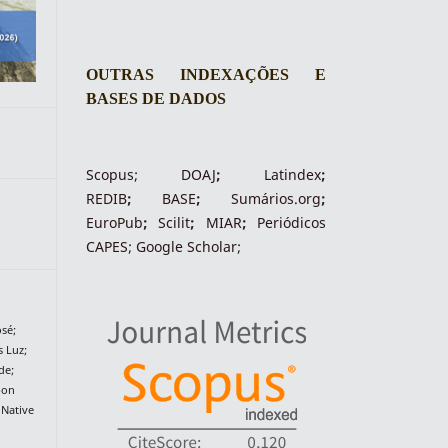
OUTRAS INDEXAÇÕES E
BASES DE DADOS
Scopus
;
DOAJ
;
Latindex
;
REDIB
;
BASE
;
Sumários.org
;
EuroPub
;
Scilit
;
MIAR
;
Periódico
s
CAPES
;
Google Scholar
;
sé;
 Luz;
de;
bon
 Native