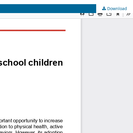
Download