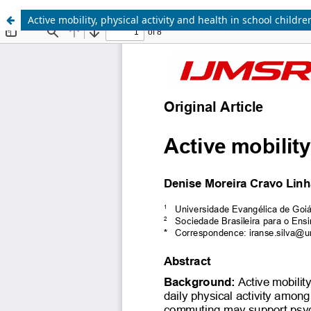
Active mobility, physical activity and health in school childre