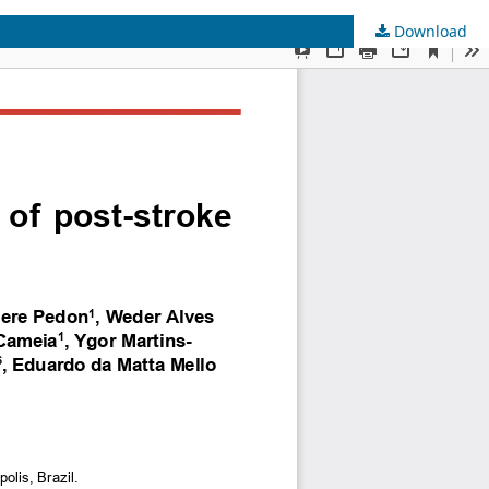
Download