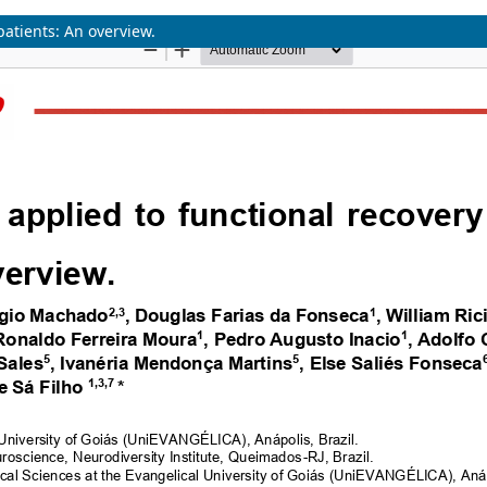
patients: An overview.