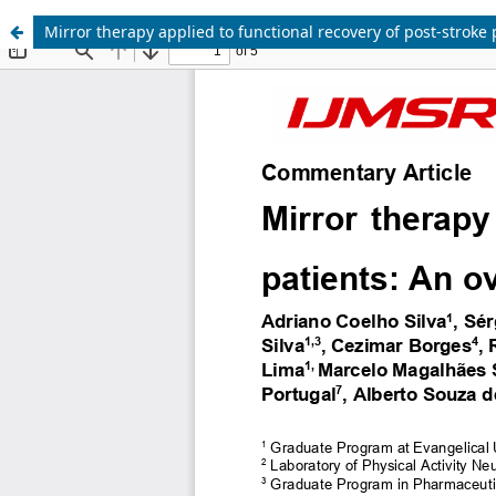
Mirror therapy applied to functional recovery of post-stroke 