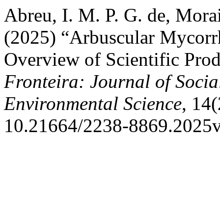
Abreu, I. M. P. G. de, Morais
(2025) “Arbuscular Mycorrh
Overview of Scientific Prod
Fronteira: Journal of Socia
Environmental Science
, 14(
10.21664/2238-8869.2025v