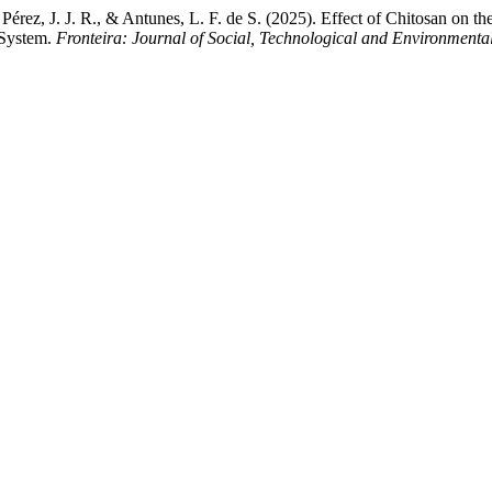
Pérez, J. J. R., & Antunes, L. F. de S. (2025). Effect of Chitosan o
 System.
Fronteira: Journal of Social, Technological and Environmenta