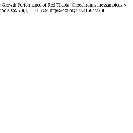
n the Growth Performance of Red Tilapia (Oreochromis mossambicus ×
l Science
,
14
(4), 154–169. https://doi.org/10.21664/2238-