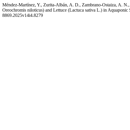
Méndez-Martínez, Y., Zurita-Albán, A. D., Zambrano-Ostaiza, A. N., 
Oreochromis niloticus) and Lettuce (Lactuca sativa L.) in Aquaponic
8869.2025v14i4.8279