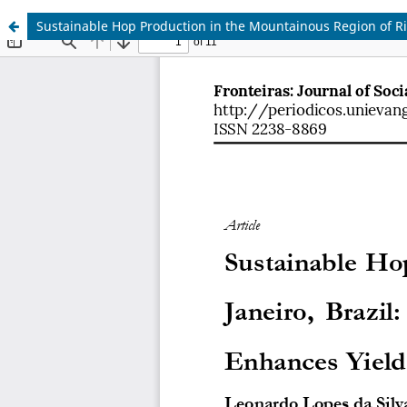
Sustainable Hop Production in the Mountainous Region of Rio 