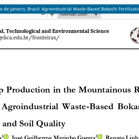
de Janeiro, Brazil: Agroindustrial Waste-Based Bokashi Fertilizati