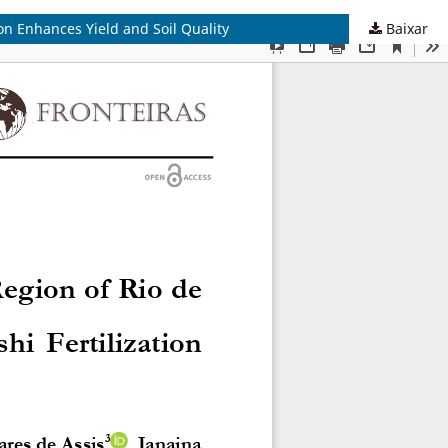
on Enhances Yield and Soil Quality
Baixar